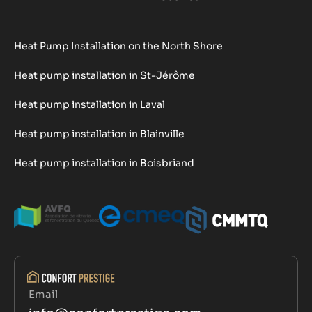
Heat Pump Installation on the North Shore
Heat pump installation in St-Jérôme
Heat pump installation in Laval
Heat pump installation in Blainville
Heat pump installation in Boisbriand
Email