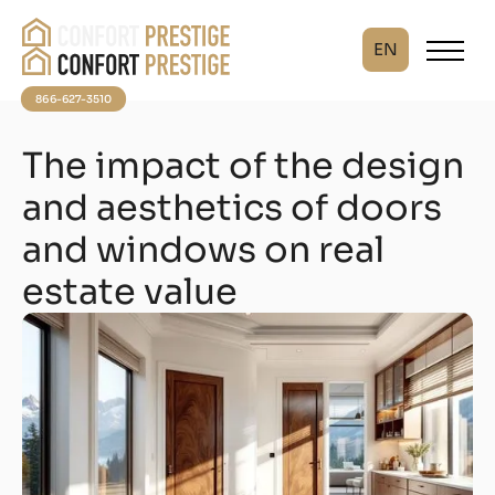
EN
866-627-3510
The impact of the design
and aesthetics of doors
and windows on real
estate value