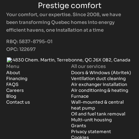
Prestige comfort
Your comfort, our expertise. Since 2008, we have
been transforming Quebec homes into energy
efficient havens, one installation at a time
RBQ: 5837-8795-01
OPC: 122697
4830 Chem. Martin, Terrebonne, QC J6X 0B2, Canada
Menu
All our services
About
Doors & Windows (Abritek)
Financing
Ventilation duct cleaning
FAQS
Air exchanger installation
Careers
Air conditioning & heating
Blog
Furnace
Contact us
Wall-mounted & central
heat pump
Oil and fuel tank removal
Multi-unit housing
Grants
Privacy statement
Cookies