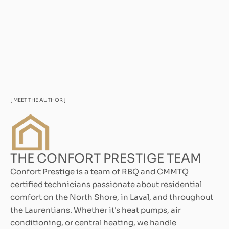
[ MEET THE AUTHOR ]
THE CONFORT PRESTIGE TEAM
Confort Prestige is a team of RBQ and CMMTQ
certified technicians passionate about residential
comfort on the North Shore, in Laval, and throughout
the Laurentians. Whether it's heat pumps, air
conditioning, or central heating, we handle