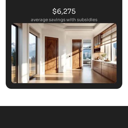
$6,275
average savings with subsidies