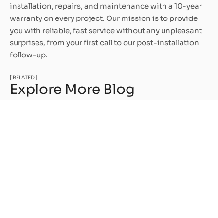
installation, repairs, and maintenance with a 10-year
warranty on every project. Our mission is to provide
you with reliable, fast service without any unpleasant
surprises, from your first call to our post-installation
follow-up.
[ RELATED ]
Explore More Blog