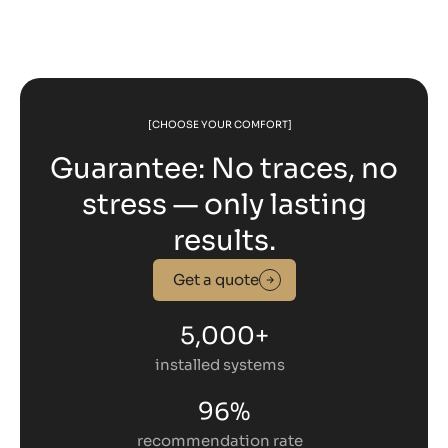
[CHOOSE YOUR COMFORT]
Guarantee: No traces, no
stress — only lasting
results.
Get a quote
5,000+
installed systems
96%
recommendation rate