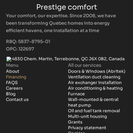
Prestige comfort
Your comfort, our expertise. Since 2008, we have
been transforming Quebec homes into energy
efficient havens, one installation at a time
RBQ: 5837-8795-01
OPC: 122697
4830 Chem. Martin, Terrebonne, QC J6X 0B2, Canada
Menu
All our services
About
Doors & Windows (Abritek)
Financing
Ventilation duct cleaning
FAQS
Air exchanger installation
Careers
Air conditioning & heating
Blog
Furnace
Contact us
Wall-mounted & central
heat pump
Oil and fuel tank removal
Multi-unit housing
Grants
Privacy statement