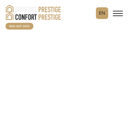
EN
866-627-3510
An investment in your
comfort
At Confort Prestige, we believe that your thermal well-
being should not wait. Thanks to our partnership with
FinanceIT, take advantage of turnkey solutions
without compromising your budget.
✅ No down payment required
✅ Express service — Response in less than 24 hours
Turn your home into a haven of comfort now, then