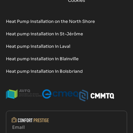
Cookies
Heat Pump Installation on the North Shore
Heat pump installation in St-Jérôme
Heat pump installation in Laval
Heat pump installation in Blainville
Heat pump installation in Boisbriand
Email