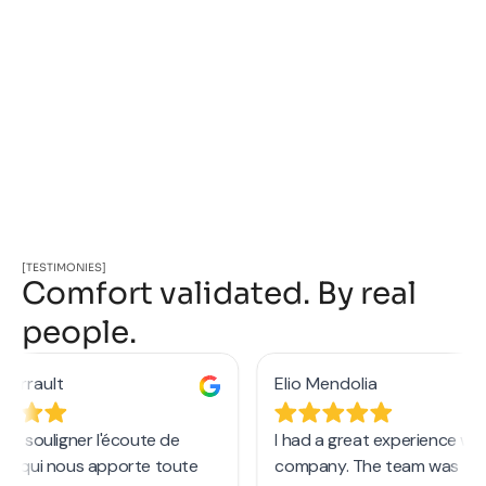
[TESTIMONIES]
Comfort validated. By real
people.