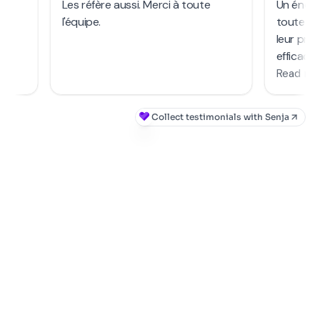
COMBINE WITH OUR GRANTS FOR EVEN MORE
SAVINGS!
GET YOUR FINANCING