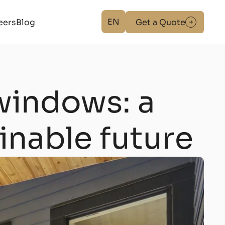
EN
eers
Blog
Get a Quote
windows: a
ainable future