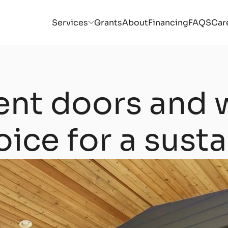
Services
Grants
About
Financing
FAQS
Car
ient doors and 
oice for a sust