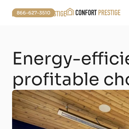
866-627-3510
Energy-effic
profitable ch