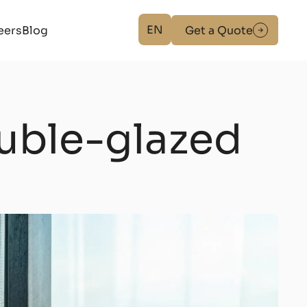
EN
eers
Blog
Get a Quote
ouble-glazed