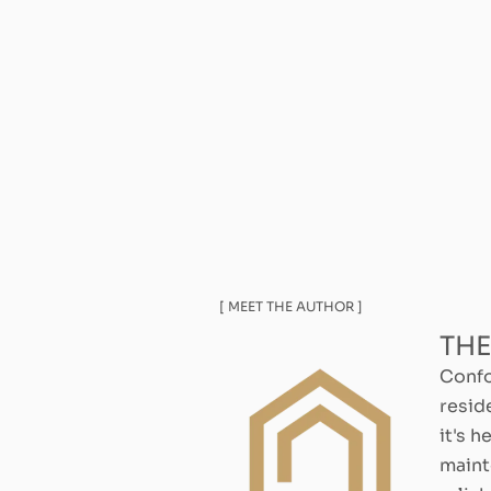
[ MEET THE AUTHOR ]
THE
Confo
resid
it's h
maint