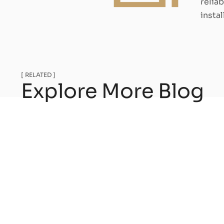
relia
insta
[ RELATED ]
Explore More Blog
Heat pump and elect
make the right choi