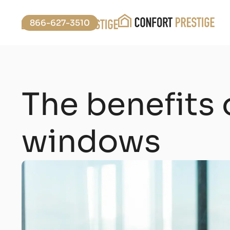
866-627-3510
The benefits 
windows