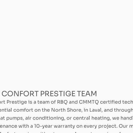
 CONFORT PRESTIGE TEAM
rt Prestige is a team of RBQ and CMMTQ certified tec
ential comfort on the North Shore, in Laval, and throu
eat pumps, air conditioning, or central heating, we handl
enance with a 10-year warranty on every project. Our m