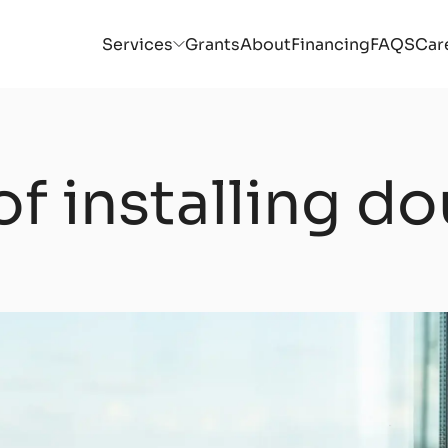
Services
Grants
About
Financing
FAQS
Car
of installing d