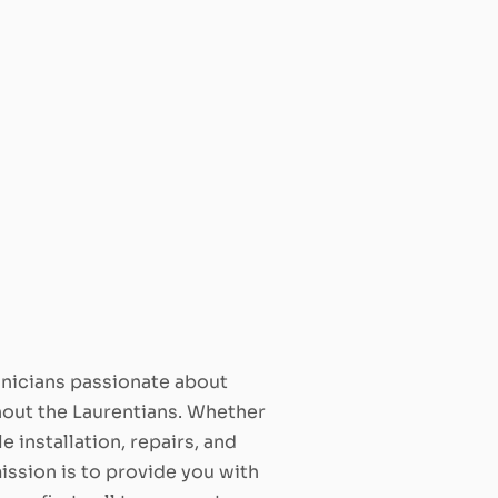
hnicians passionate about
ghout the Laurentians. Whether
e installation, repairs, and
ission is to provide you with