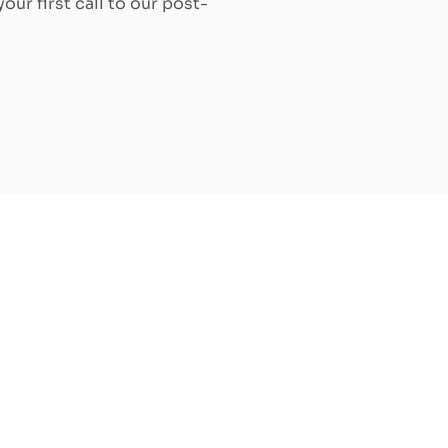
our first call to our post-
Increase the value of your rental
property by replacing windows