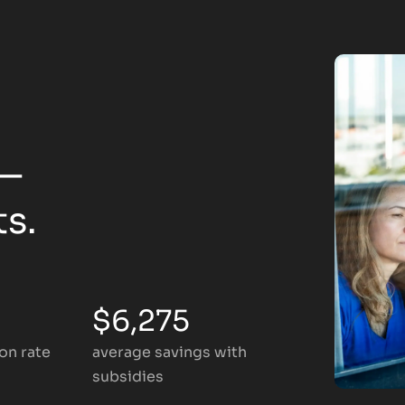
 —
ts.
$6,275
on rate
average savings with
subsidies