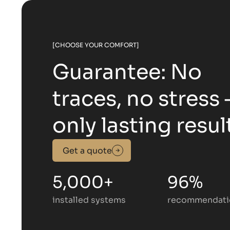
[CHOOSE YOUR COMFORT]
Guarantee: No
traces, no stress
only lasting resul
Get a quote
5,000+
96%
installed systems
recommendati