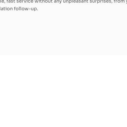
ble, fast service without any unpleasant surprises, from y
llation follow-up.
ric furnace: how to
ce for your home