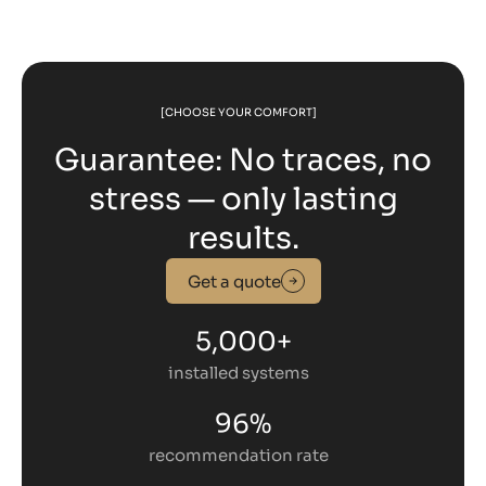
[CHOOSE YOUR COMFORT]
Guarantee: No traces, no
stress — only lasting
results.
Get a quote
5,000+
installed systems
96%
recommendation rate