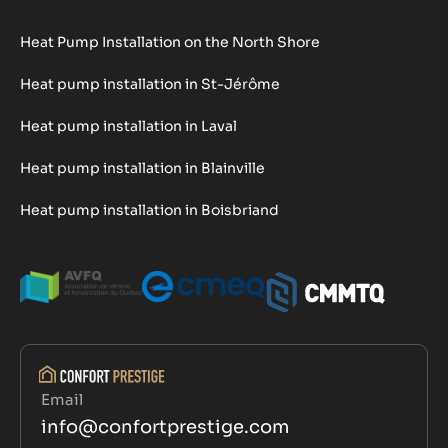
Heat Pump Installation on the North Shore
Heat pump installation in St-Jérôme
Heat pump installation in Laval
Heat pump installation in Blainville
Heat pump installation in Boisbriand
Email
info@confortprestige.com