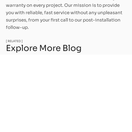
warranty on every project. Our mission is to provide
you with reliable, fast service without any unpleasant
surprises, from your first call to our post-installation
follow-up.
[ RELATED ]
Explore More Blog