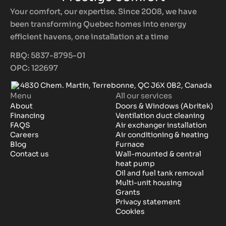
Your comfort, our expertise. Since 2008, we have
been transforming Quebec homes into energy
efficient havens, one installation at a time
RBQ: 5837-8795-01
OPC: 122697
4830 Chem. Martin, Terrebonne, QC J6X 0B2, Canada
Menu
All our services
About
Doors & Windows (Abritek)
Financing
Ventilation duct cleaning
FAQS
Air exchanger installation
Careers
Air conditioning & heating
Blog
Furnace
Contact us
Wall-mounted & central
heat pump
Oil and fuel tank removal
Multi-unit housing
Grants
Privacy statement
Cookies