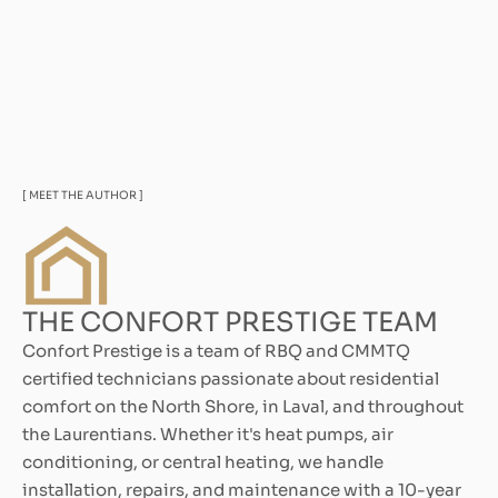
[ MEET THE AUTHOR ]
THE CONFORT PRESTIGE TEAM
Confort Prestige is a team of RBQ and CMMTQ
certified technicians passionate about residential
comfort on the North Shore, in Laval, and throughout
the Laurentians. Whether it's heat pumps, air
conditioning, or central heating, we handle
installation, repairs, and maintenance with a 10-year