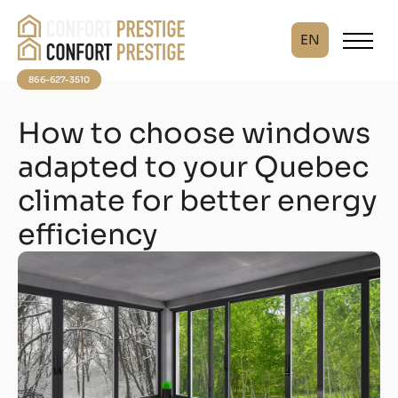
EN
866-627-3510
How to choose windows
adapted to your Quebec
climate for better energy
efficiency