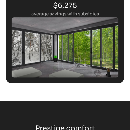
$6,275
average savings with subsidies
Prestige comfort